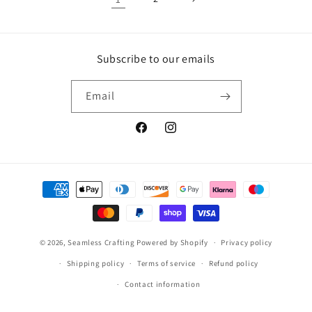
Subscribe to our emails
Email
Facebook
Instagram
Payment
methods
© 2026,
Seamless Crafting
Powered by Shopify
Privacy policy
Shipping policy
Terms of service
Refund policy
Contact information