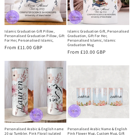
Islamic Graduation Gift Pillow,
Islamic Graduation Gift, Personalised
Personalised Graduation Pillow, Gift
Graduation, Gift For Her,
For Her, Personalised Islamic,
Personalised Islamic, Islamic
Graduation Mug
Regular
From £11.00 GBP
Regular
From £10.00 GBP
price
price
Personalised Arabic & English name
Personalised Arabic Name & English
20 oz Tumbler. Pink Floral isulated
Pink Flower Mug, Custom Mug, Gift