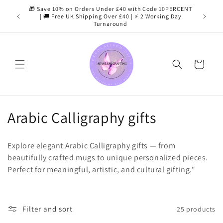
Skip to
🎁 Save 10% on Orders Under £40 with Code 10PERCENT
content
| 🚚 Free UK Shipping Over £40 | ⚡ 2 Working Day
Turnaround
Cart
C
Arabic Calligraphy gifts
o
Explore elegant Arabic Calligraphy gifts — from
l
beautifully crafted mugs to unique personalized pieces.
Perfect for meaningful, artistic, and cultural gifting."
l
e
c
Filter and sort
25 products