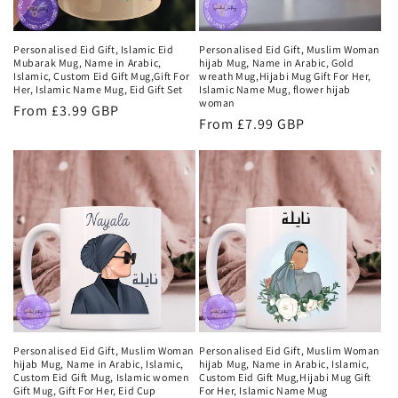
Personalised Eid Gift, Islamic Eid
Personalised Eid Gift, Muslim Woman
Mubarak Mug, Name in Arabic,
hijab Mug, Name in Arabic, Gold
Islamic, Custom Eid Gift Mug,Gift For
wreath Mug,Hijabi Mug Gift For Her,
Her, Islamic Name Mug, Eid Gift Set
Islamic Name Mug, flower hijab
woman
Regular
From £3.99 GBP
Regular
From £7.99 GBP
price
price
Personalised Eid Gift, Muslim Woman
Personalised Eid Gift, Muslim Woman
hijab Mug, Name in Arabic, Islamic,
hijab Mug, Name in Arabic, Islamic,
Custom Eid Gift Mug, Islamic women
Custom Eid Gift Mug,Hijabi Mug Gift
Gift Mug, Gift For Her, Eid Cup
For Her, Islamic Name Mug