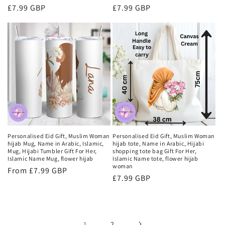
Regular
£7.99 GBP
Regular
£7.99 GBP
price
price
Personalised Eid Gift, Muslim Woman
Personalised Eid Gift, Muslim Woman
hijab Mug, Name in Arabic, Islamic,
hijab tote, Name in Arabic, Hijabi
Mug, Hijabi Tumbler Gift For Her,
shopping tote bag Gift For Her,
Islamic Name Mug, flower hijab
Islamic Name tote, flower hijab
woman
Regular
From £7.99 GBP
Regular
£7.99 GBP
price
price
1
2