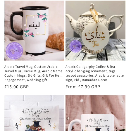
t
i
o
n
:
Arabic Travel Mug, Custom Arabic
Arabic Calligarphy Coffee & Tea
Travel Mug, Name Mug, Arabic Name
acrylic hanging ornament, tags
Custom Mugs, Eid Gifts, Gift For Her,
teapot acessories, Arabic table lable
Engagement, Wedding gift
sign, Eid , Ramadan Decor
Regular
£15.00 GBP
Regular
From £7.99 GBP
price
price