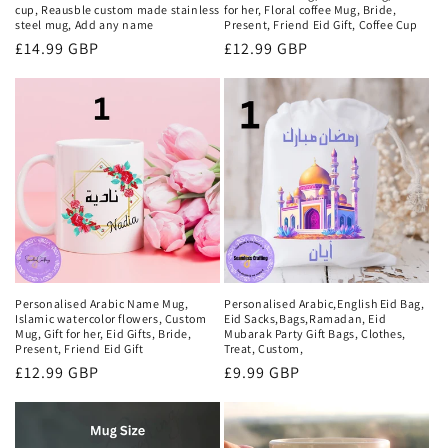
cup, Reausble custom made stainless
for her, Floral coffee Mug, Bride,
steel mug, Add any name
Present, Friend Eid Gift, Coffee Cup
Regular
£14.99 GBP
Regular
£12.99 GBP
price
price
Personalised Arabic Name Mug,
Personalised Arabic,English Eid Bag,
Islamic watercolor flowers, Custom
Eid Sacks,Bags,Ramadan, Eid
Mug, Gift for her, Eid Gifts, Bride,
Mubarak Party Gift Bags, Clothes,
Present, Friend Eid Gift
Treat, Custom,
Regular
£12.99 GBP
Regular
£9.99 GBP
price
price