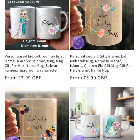
Personalised Eid Gift, Woman hijab,
Personalised Eid Gift, Islamic Eid
Name in Arabic, Islamic, Mug, Mug
Mubarak Mug, Name in Arabic,
Gift For Her, Name Mug, Salwar
Islamic, Custom Eid Gift Mug,Gift For
kameez hijab woman character
Her, Islamic Name Mug
Regular
From £7.99 GBP
Regular
From £3.99 GBP
price
price