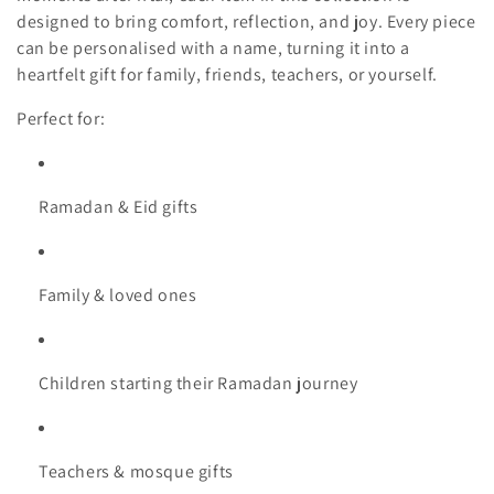
t
designed to bring comfort, reflection, and joy. Every piece
can be personalised with a name, turning it into a
i
heartfelt gift for family, friends, teachers, or yourself.
o
Perfect for:
n
:
Ramadan & Eid gifts
Family & loved ones
Children starting their Ramadan journey
Teachers & mosque gifts