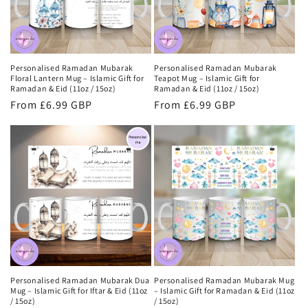
Personalised Ramadan Mubarak
Personalised Ramadan Mubarak
Floral Lantern Mug – Islamic Gift for
Teapot Mug – Islamic Gift for
Ramadan & Eid (11oz / 15oz)
Ramadan & Eid (11oz / 15oz)
Regular
From £6.99 GBP
Regular
From £6.99 GBP
price
price
Personalised Ramadan Mubarak Dua
Personalised Ramadan Mubarak Mug
Mug – Islamic Gift for Iftar & Eid (11oz
– Islamic Gift for Ramadan & Eid (11oz
/ 15oz)
/ 15oz)