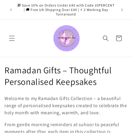
Skip to
🎁 Save 10% on Orders Under £40 with Code 10PERCENT
content
| 🚚 Free UK Shipping Over £40 | ⚡ 2 Working Day
Turnaround
Cart
C
Ramadan Gifts – Thoughtful
o
Personalised Keepsakes
l
Welcome to my Ramadan Gifts Collection – a beautiful
l
range of personalised keepsakes created to celebrate the
holy month with meaning, warmth, and love.
e
From gentle morning reminders at suhoor to peaceful
c
moments after iftar, each item in this collection is