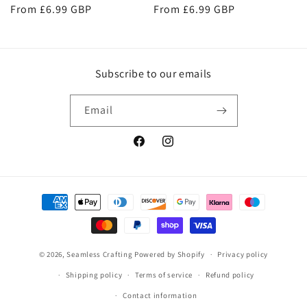
Regular
From £6.99 GBP
Regular
From £6.99 GBP
price
price
Subscribe to our emails
Email
Facebook
Instagram
Payment
methods
© 2026,
Seamless Crafting
Powered by Shopify
Privacy policy
Shipping policy
Terms of service
Refund policy
Contact information