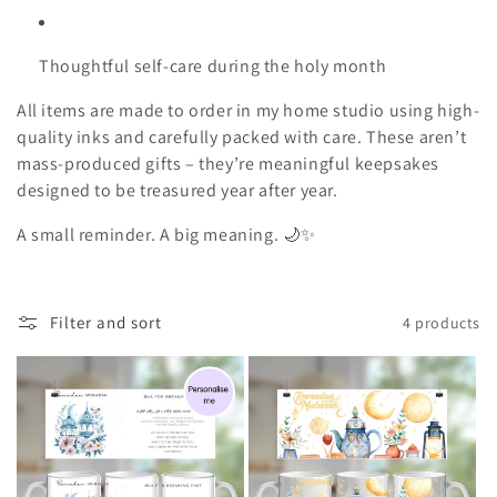
Thoughtful self-care during the holy month
All items are made to order in my home studio using high-
quality inks and carefully packed with care. These aren’t
mass-produced gifts – they’re meaningful keepsakes
designed to be treasured year after year.
A small reminder. A big meaning. 🌙✨
Filter and sort
4 products